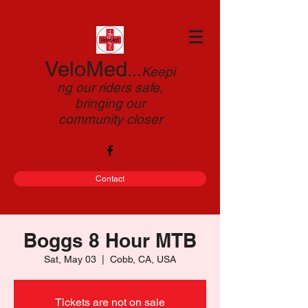
VeloMed
...
Keepi
ng our riders safe,
bringing our
community closer
Contact
Boggs 8 Hour MTB
Sat, May 03
  |  
Cobb, CA, USA
Tickets are not on sale