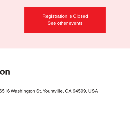
Registration is Closed
See other events
ion
 6516 Washington St, Yountville, CA 94599, USA