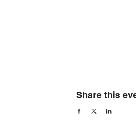
Share this ev