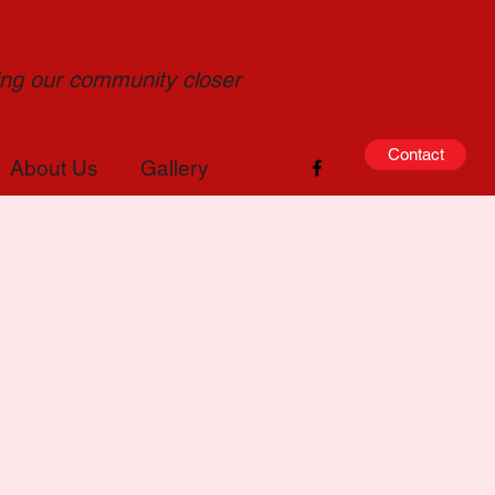
ging our community closer
Contact
About Us
Gallery