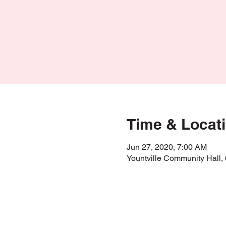
Time & Locat
Jun 27, 2020, 7:00 AM
Yountville Community Hall,