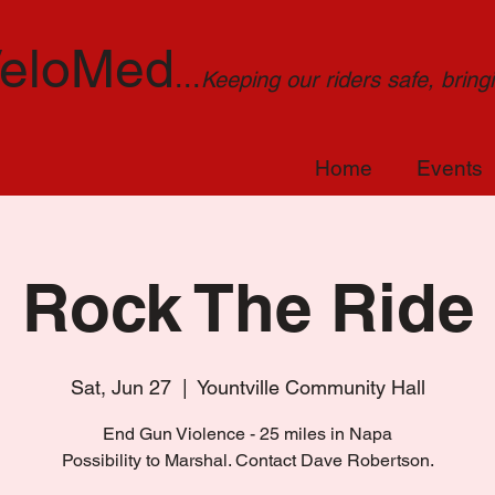
eloMed
...
Keeping our riders safe, brin
Home
Events
Rock The Ride
Sat, Jun 27
  |  
Yountville Community Hall
End Gun Violence - 25 miles in Napa
Possibility to Marshal. Contact Dave Robertson.