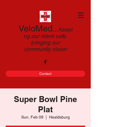
VeloMed
...
Keepi
ng our riders safe,
bringing our
community closer
Contact
Super Bowl Pine
Plat
Sun, Feb 09
  |  
Healdsburg