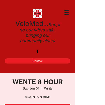
VeloMed
...
Keepi
ng our riders safe,
bringing our
community closer
Contact
WENTE 8 HOUR
Sat, Jun 01
  |  
Willits
MOUNTAIN BIKE