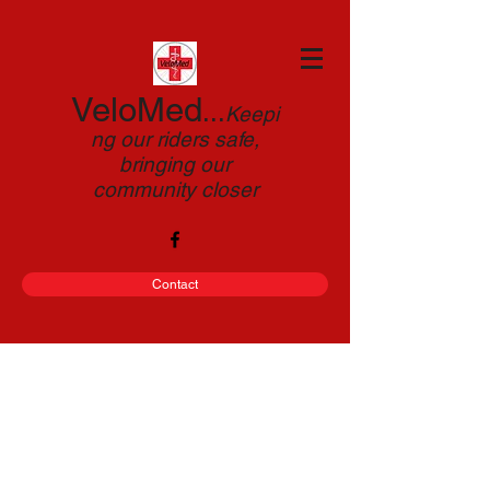
VeloMed
...
Keepi
ng our riders safe,
bringing our
community closer
Contact